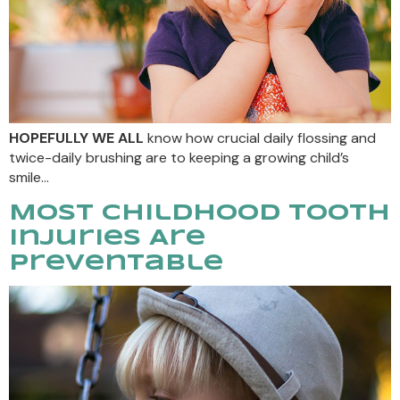
HOPEFULLY WE ALL
know how crucial daily flossing and
twice-daily brushing are to keeping a growing child’s
smile…
Most Childhood Tooth
Injuries Are
Preventable