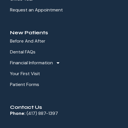
Request an Appointment
New Patients
Before And After
Dental FAQs
Financial Information
Your First Visit
Patient Forms
Contact Us
Phone:
(417) 887-1397