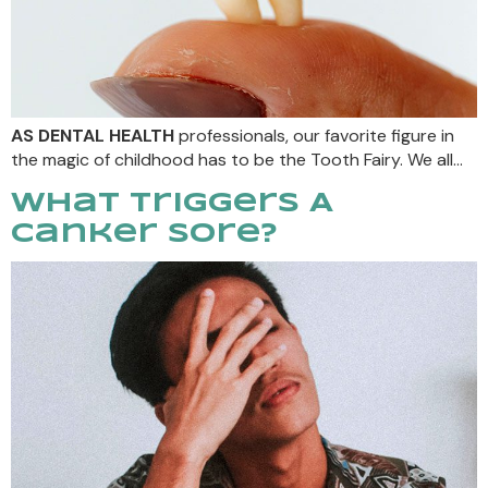
AS DENTAL HEALTH
professionals, our favorite figure in
the magic of childhood has to be the Tooth Fairy. We all…
What Triggers A
Canker Sore?