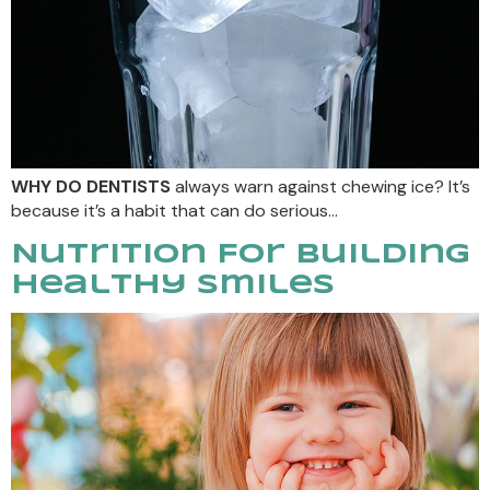
WHY DO DENTISTS
always warn against chewing ice? It’s
because it’s a habit that can do serious…
Nutrition For Building
Healthy Smiles