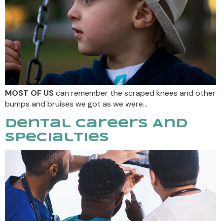
MOST OF US
can remember the scraped knees and other
bumps and bruises we got as we were…
Dental Careers And
Specialties