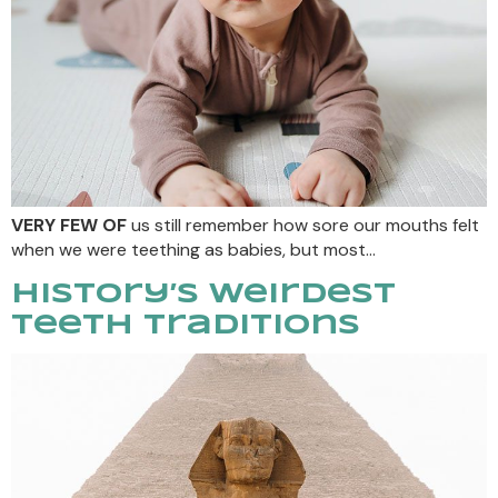
VERY FEW OF
us still remember how sore our mouths felt
when we were teething as babies, but most…
History’s Weirdest
Teeth Traditions