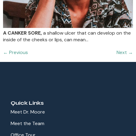
A CANKER SORE,
a shallow ulcer that can develop on the
inside of the cheeks or lips, can mean…
←
Previous
Next
→
Quick Links
Meet Dr. Moore
Meet the Team
Office Tour