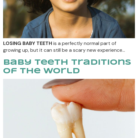
LOSING BABY TEETH
is a perfectly normal part of
growing up, but it can still be a scary new experience…
Baby Teeth Traditions
Of The World