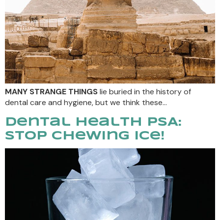
MANY STRANGE THINGS
lie buried in the history of
dental care and hygiene, but we think these…
Dental Health PSA:
Stop Chewing Ice!