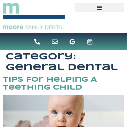
content
Category:
General Dental
Tips For Helping A
Teething Child