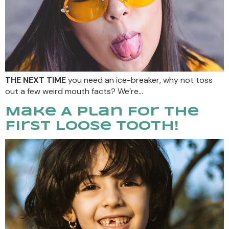
THE NEXT TIME
you need an ice-breaker, why not toss
out a few weird mouth facts? We’re…
Make A Plan For The
First Loose Tooth!