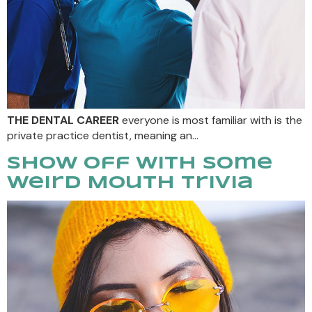
THE DENTAL CAREER
everyone is most familiar with is the
private practice dentist, meaning an…
Show Off With Some
Weird Mouth Trivia