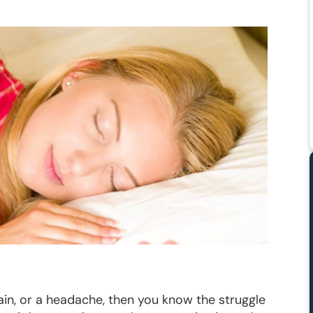
pain, or a headache, then you know the struggle