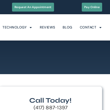
Request An Appointment
Pay Online
TECHNOLOGY
REVIEWS
BLOG
CONTACT
Call Today!
(417) 887-1397