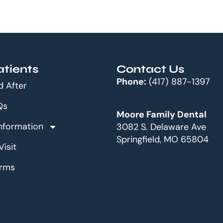
tients
Contact Us
Phone:
(417) 887-1397
d After
Qs
Moore Family Dental
Information
3082 S. Delaware Ave
Springfield, MO 65804
Visit
orms