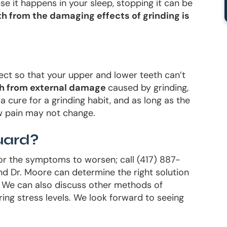
se it happens in your sleep, stopping it can be
h from the damaging effects of grinding is
ect so that your upper and lower teeth can’t
th from external damage
caused by grinding,
a cure for a grinding habit, and as long as the
w pain may not change.
uard?
 for the symptoms to worsen; call (417) 887-
d Dr. Moore can determine the right solution
d. We can also discuss other methods of
ing stress levels. We look forward to seeing