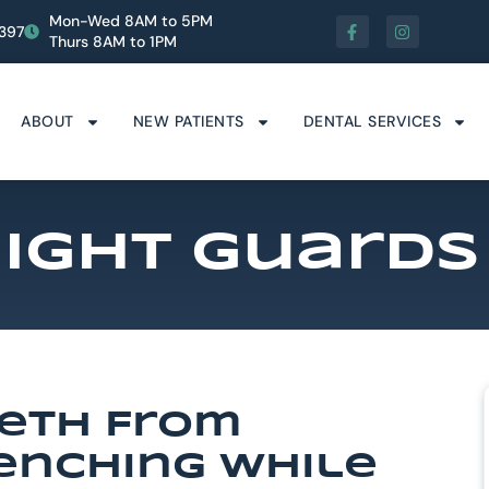
Mon-Wed 8AM to 5PM
1397
Thurs 8AM to 1PM
ABOUT
NEW PATIENTS
DENTAL SERVICES
ight Guards
eeth From
lenching While