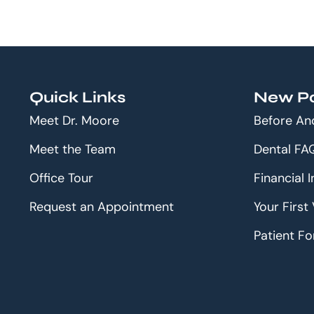
Quick Links
New Pa
Meet Dr. Moore
Before An
Meet the Team
Dental FA
Office Tour
Financial 
Request an Appointment
Your First 
Patient F