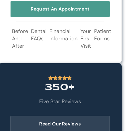
Request An Appointment
Before
Dental
Financial
Your
Patient
And
FAQs
Information
First
Forms
After
Visit
350+
Five Star Reviews
Read Our Reviews