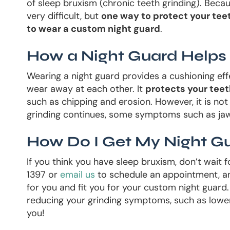
of sleep bruxism (chronic teeth grinding). Becau
very difficult, but
one way to protect your teet
to wear a custom night guard
.
How a Night Guard Helps
Wearing a night guard provides a cushioning eff
wear away at each other. It
protects your tee
such as chipping and erosion. However, it is not 
grinding continues, some symptoms such as ja
How Do I Get My Night G
If you think you have sleep bruxism, don’t wait
1397 or
email us
to schedule an appointment, an
for you and fit you for your custom night guar
reducing your grinding symptoms, such as lower
you!