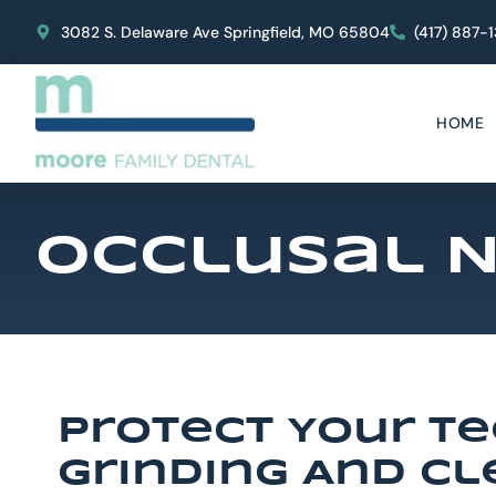
content
3082 S. Delaware Ave Springfield, MO 65804
(417) 887-
HOME
Occlusal N
Protect Your T
Grinding And C