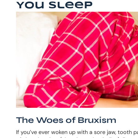
You Sleep
The Woes of Bruxism
If you’ve ever woken up with a sore jaw, tooth 