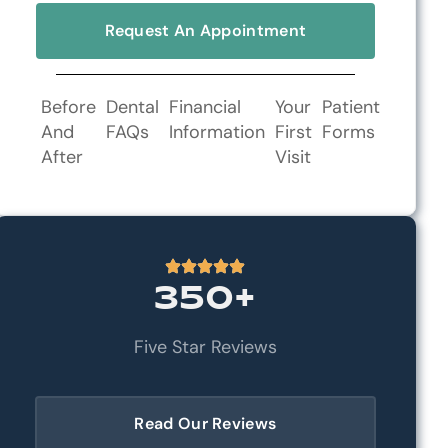
Request An Appointment
Before
Dental
Financial
Your
Patient
And
FAQs
Information
First
Forms
After
Visit
350+
Five Star Reviews
Read Our Reviews