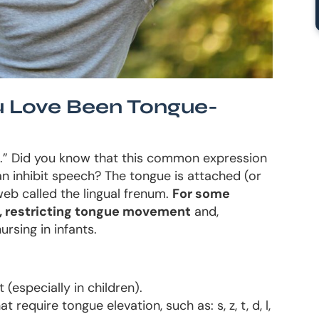
 Love Been Tongue-
d.” Did you know that this common expression
n inhibit speech? The tongue is attached (or
web called the lingual frenum.
For some
ht, restricting tongue movement
and,
ursing in infants.
(especially in children).
t require tongue elevation, such as: s, z, t, d, l,