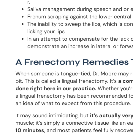
r.
Saliva management during speech and or e
Frenum scraping against the lower central 
The inability to sweep the lips, which is c
licking your lips.
In an attempt to compensate for the lack
demonstrate an increase in lateral or fo
A Frenectomy Remedies 
When someone is tongue-tied, Dr. Moore may re
bit. This is called a lingual frenectomy. It’s
a com
done right here in our practice.
Whether you’r
a lingual frenectomy has been recommended for 
an idea of what to expect from this procedure.
It may sound intimidating, but
it’s actually ver
muscle; it’s simply a connective tissue like an e
10 minutes
, and most patients feel fully recove