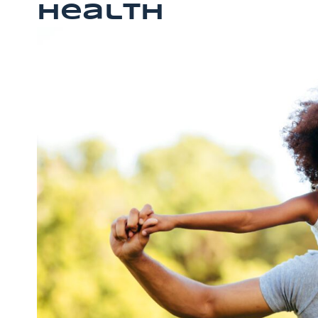
Health