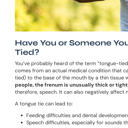
Have You or Someone You
Tied?
You’ve probably heard of the term “tongue-tie
comes from an actual medical condition that ca
tied) to the base of the mouth by a thin tissue 
people, the frenum is unusually thick or tig
therefore, speech. It can also negatively affect n
A tongue tie can lead to:
Feeding difficulties and dental development 
Speech difficulties, especially for sounds tha