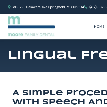
content
3082 S. Delaware Ave Springfield, MO 65804
(417) 887-
HOME
Lingual F
A Simple Proce
With Speech An