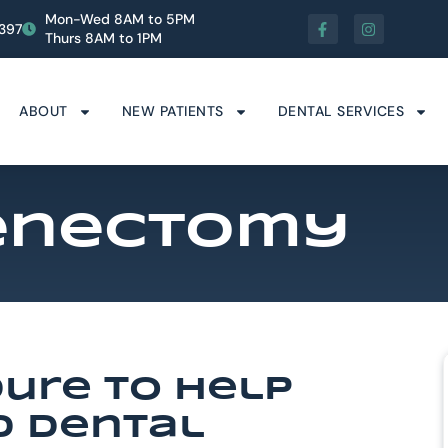
Mon-Wed 8AM to 5PM
1397
Thurs 8AM to 1PM
ABOUT
NEW PATIENTS
DENTAL SERVICES
renectomy
dure To Help
d Dental