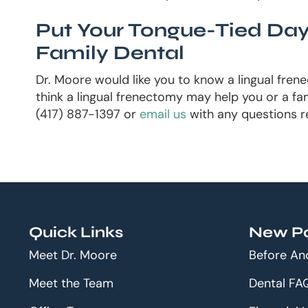
Put Your Tongue-Tied Day
Family Dental
Dr. Moore would like you to know a lingual fren
think a lingual frenectomy may help you or a fam
(417) 887-1397 or
email us
with any questions r
Quick Links
New Pa
Meet Dr. Moore
Before An
Meet the Team
Dental FA