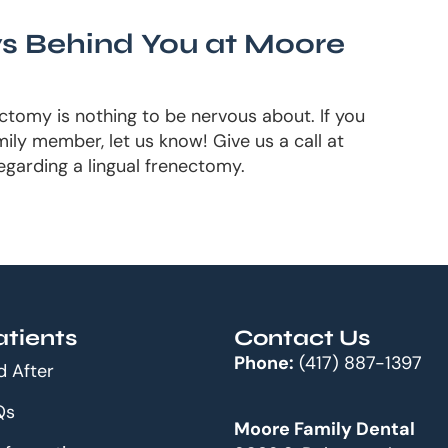
s Behind You at Moore
ectomy is nothing to be nervous about. If you
ily member, let us know! Give us a call at
egarding a lingual frenectomy.
tients
Contact Us
Phone:
(417) 887-1397
d After
Qs
Moore Family Dental