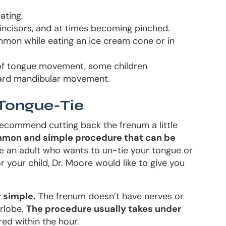
ating.
incisors, and at times becoming pinched.
ommon while eating an ice cream cone or in
 of tongue movement, some children
rward mandibular movement.
Tongue-Tie
commend cutting back the frenum a little
mon and simple procedure that can be
e an adult who wants to un-tie your tongue or
your child, Dr. Moore would like to give you
y simple.
The frenum doesn’t have nerves or
arlobe.
The procedure usually takes under
red within the hour.