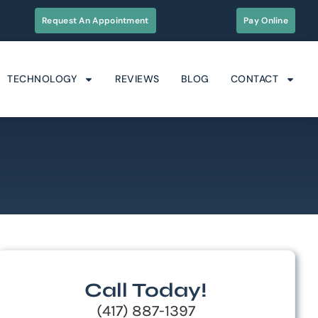
Request An Appointment
Pay Online
TECHNOLOGY
REVIEWS
BLOG
CONTACT
Call Today!
(417) 887-1397