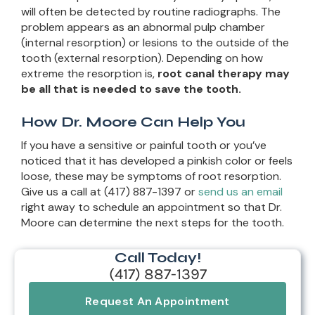
will often be detected by routine radiographs. The
problem appears as an abnormal pulp chamber
(internal resorption) or lesions to the outside of the
tooth (external resorption). Depending on how
extreme the resorption is,
root canal therapy may
be all that is needed to save the tooth.
How Dr. Moore Can Help You
If you have a sensitive or painful tooth or you’ve
noticed that it has developed a pinkish color or feels
loose, these may be symptoms of root resorption.
Give us a call at (417) 887-1397 or
send us an email
right away to schedule an appointment so that Dr.
Moore can determine the next steps for the tooth.
Call Today!
(417) 887-1397
Request An Appointment