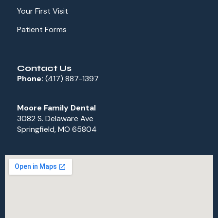
Your First Visit
Patient Forms
Contact Us
Phone:
(417) 887-1397
Moore Family Dental
3082 S. Delaware Ave
Springfield, MO 65804