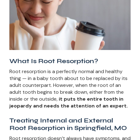
What Is Root Resorption?
Root resorption is a perfectly normal and healthy
thing — in a baby tooth about to be replaced by its
adult counterpart. However, when the root of an
adult tooth begins to break down, either from the
inside or the outside,
it puts the entire tooth in
jeopardy and needs the attention of an expert.
Treating Internal and External
Root Resorption in Springfield, MO
Root resorption doesn’t always have symptoms, and