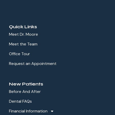
Quick Links
Meet Dr. Moore
Meet the Team
Office Tour
Request an Appointment
New Patients
Before And After
Dental FAQs
Financial Information