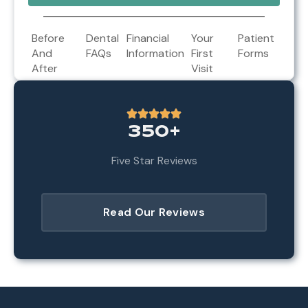
Before
Dental
Financial
Your
Patient
And
FAQs
Information
First
Forms
After
Visit
350+
Five Star Reviews
Read Our Reviews