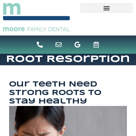
content
Root Resorption
Our Teeth Need
Strong Roots To
Stay Healthy