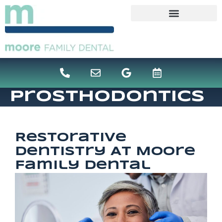
content
Prosthodontics
Restorative
Dentistry At Moore
Family Dental