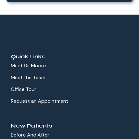
Quick Links
Meet Dr. Moore
Meet the Team
Office Tour
Request an Appointment
New Patients
Before And After