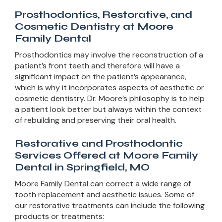
Prosthodontics, Restorative, and
Cosmetic Dentistry at Moore
Family Dental
Prosthodontics may involve the reconstruction of a
patient’s front teeth and therefore will have a
significant impact on the patient’s appearance,
which is why it incorporates aspects of aesthetic or
cosmetic dentistry. Dr. Moore’s philosophy is to help
a patient look better but always within the context
of rebuilding and preserving their oral health.
Restorative and Prosthodontic
Services Offered at Moore Family
Dental in Springfield, MO
Moore Family Dental can correct a wide range of
tooth replacement and aesthetic issues. Some of
our restorative treatments can include the following
products or treatments: