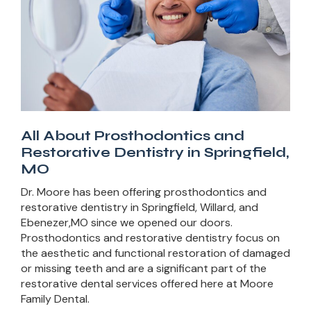
All About Prosthodontics and
Restorative Dentistry in Springfield,
MO
Dr. Moore has been offering prosthodontics and
restorative dentistry in Springfield, Willard, and
Ebenezer,MO since we opened our doors.
Prosthodontics and restorative dentistry focus on
the aesthetic and functional restoration of damaged
or missing teeth and are a significant part of the
restorative dental services offered here at Moore
Family Dental.