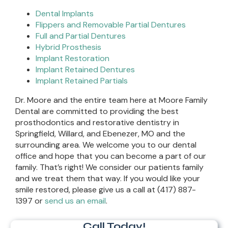
Dental Implants
Flippers and Removable Partial Dentures
Full and Partial Dentures
Hybrid Prosthesis
Implant Restoration
Implant Retained Dentures
Implant Retained Partials
Dr. Moore and the entire team here at Moore Family
Dental are committed to providing the best
prosthodontics and restorative dentistry in
Springfield, Willard, and Ebenezer, MO and the
surrounding area. We welcome you to our dental
office and hope that you can become a part of our
family. That’s right! We consider our patients family
and we treat them that way. If you would like your
smile restored, please give us a call at (417) 887-
1397 or
send us an email
.
Call Today!