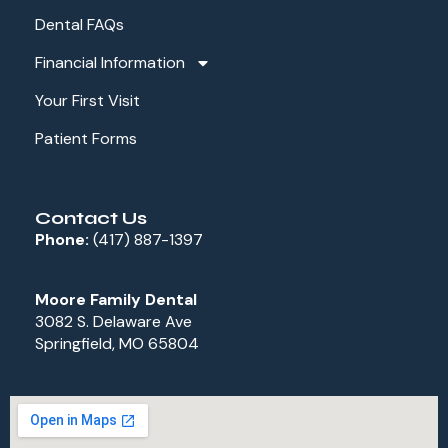
Dental FAQs
Financial Information
Your First Visit
Patient Forms
Contact Us
Phone:
(417) 887-1397
Moore Family Dental
3082 S. Delaware Ave
Springfield, MO 65804