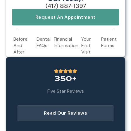
(417) 887-1397
Request An Appointment
Before
Dental
Financial
Your
Patient
And
FAQs
Information
First
Forms
After
Visit
350+
Five Star Reviews
Read Our Reviews