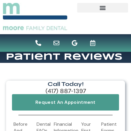
content
Patient Reviews
Call Today!
(417) 887-1397
Request An Appointment
Before
Dental
Financial
Your
Patient
And
FAQs
Information
First
Forms