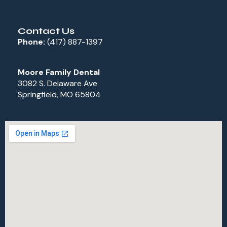
Contact Us
Phone:
(417) 887-1397
Moore Family Dental
3082 S. Delaware Ave
Springfield, MO 65804