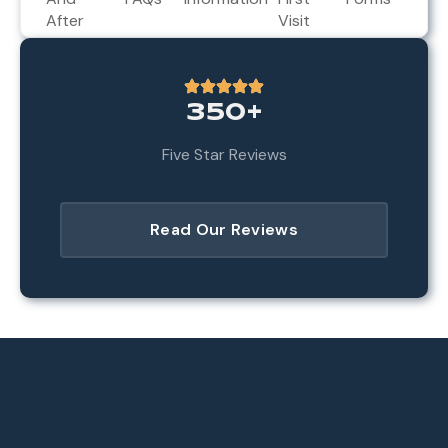
After
Visit
350+
Five Star Reviews
Read Our Reviews