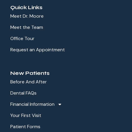
Quick Links
Meet Dr. Moore
Meet the Team
Office Tour
Request an Appointment
New Patients
Before And After
Dental FAQs
Financial Information
Your First Visit
Patient Forms