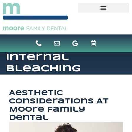
content
Internal
Bleaching
Aesthetic
Considerations At
Moore Family
Dental