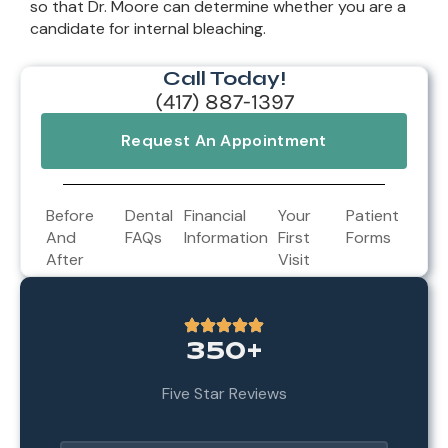
so that Dr. Moore can determine whether you are a
candidate for internal bleaching.
Call Today!
(417) 887-1397
Request An Appointment
Before
Dental
Financial
Your
Patient
And
FAQs
Information
First
Forms
After
Visit
350+
Five Star Reviews