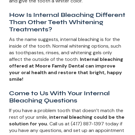
and give the tooth a whiter color.
How Is Internal Bleaching Different
Than Other Teeth Whitening
Treatments?
As the name suggests, internal bleaching is for the
inside of the tooth. Normal whitening options, such
as toothpastes, rinses, and whitening gels only
affect the outside of the tooth.
Internal bleaching
offered at Moore Family Dental can improve
your oral health and restore that bright, happy
smile!
Come to Us With Your Internal
Bleaching Questions
If you have a problem tooth that doesn’t match the
rest of your smile,
internal bleaching could be the
solution for you.
Call us at (417) 887-1397 today if
you have any questions, and set up an appointment