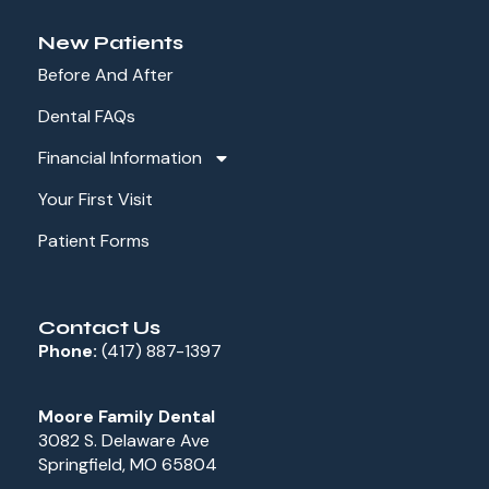
New Patients
Before And After
Dental FAQs
Financial Information
Your First Visit
Patient Forms
Contact Us
Phone:
(417) 887-1397
Moore Family Dental
3082 S. Delaware Ave
Springfield, MO 65804