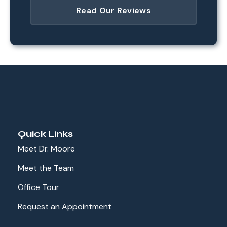
Read Our Reviews
Quick Links
Meet Dr. Moore
Meet the Team
Office Tour
Request an Appointment