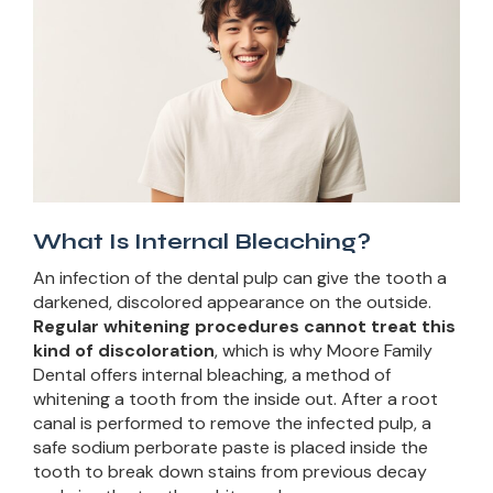
What Is Internal Bleaching?
An infection of the dental pulp can give the tooth a
darkened, discolored appearance on the outside.
Regular whitening procedures cannot treat this
kind of discoloration
, which is why Moore Family
Dental offers internal bleaching, a method of
whitening a tooth from the inside out. After a root
canal is performed to remove the infected pulp, a
safe sodium perborate paste is placed inside the
tooth to break down stains from previous decay