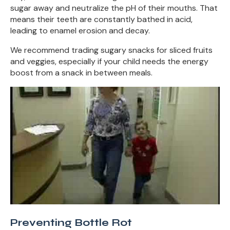
sugar away and neutralize the pH of their mouths. That
means their teeth are constantly bathed in acid,
leading to enamel erosion and decay.
We recommend trading sugary snacks for sliced fruits
and veggies, especially if your child needs the energy
boost from a snack in between meals.
Preventing Bottle Rot