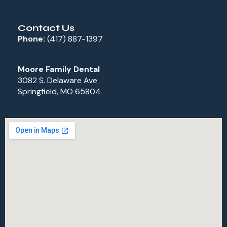
Contact Us
Phone:
(417) 887-1397
Moore Family Dental
3082 S. Delaware Ave
Springfield, MO 65804