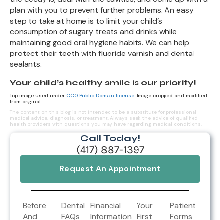
plan with you to prevent further problems. An easy
step to take at home is to limit your child’s
consumption of sugary treats and drinks while
maintaining good oral hygiene habits. We can help
protect their teeth with fluoride varnish and dental
sealants.
Your child’s healthy smile is our priority!
Top image used under
CC0 Public Domain license
. Image cropped and modified
from original.
The content on this blog is not intended to be a substitute for professional
medical advice, diagnosis, or treatment. Always seek the advice of qualified
health providers with questions you may have regarding medical conditions.
Call Today!
(417) 887-1397
Request An Appointment
Before
Dental
Financial
Your
Patient
And
FAQs
Information
First
Forms