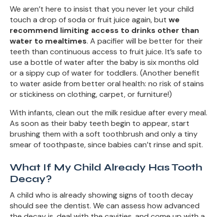
We aren’t here to insist that you never let your child
touch a drop of soda or fruit juice again, but
we
recommend limiting access to drinks other than
water to mealtimes
. A pacifier will be better for their
teeth than continuous access to fruit juice. It’s safe to
use a bottle of water after the baby is six months old
or a sippy cup of water for toddlers. (Another benefit
to water aside from better oral health: no risk of stains
or stickiness on clothing, carpet, or furniture!)
With infants, clean out the milk residue after every meal.
As soon as their baby teeth begin to appear, start
brushing them with a soft toothbrush and only a tiny
smear of toothpaste, since babies can’t rinse and spit.
What If My Child Already Has Tooth
Decay?
A child who is already showing signs of tooth decay
should see the dentist. We can assess how advanced
the decay is, deal with the cavities, and come up with a