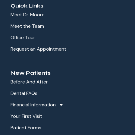
Quick Links
Meet Dr. Moore
Meet the Team
Office Tour
Request an Appointment
New Patients
Before And After
Dental FAQs
Financial Information
Your First Visit
Patient Forms