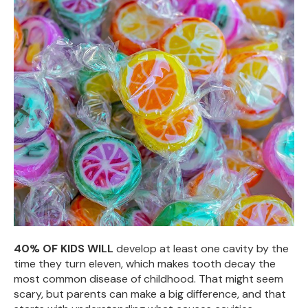
40% OF KIDS WILL
develop at least one cavity by the
time they turn eleven, which makes tooth decay the
most common disease of childhood. That might seem
scary, but parents can make a big difference, and that