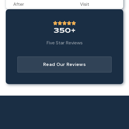
After
Visit
350+
Five Star Reviews
Read Our Reviews