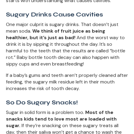
starts with understanding what causes cavities.
Sugary Drinks Cause Cavities
One major culprit is sugary drinks. That doesn’t just
mean soda.
We think of fruit juice as being
healthier, but it’s just as bad!
And the worst way to
drink it is by sipping it throughout the day. It’s so
harmful to the teeth that the results are called “bottle
rot.” Baby bottle tooth decay can also happen with
sippy cups and even breastfeeding!
If a baby’s gums and teeth aren’t properly cleaned after
feeding, the sugary milk residue left in their mouth
increases the risk of tooth decay.
So Do Sugary Snacks!
Sugar in solid form is a problem too.
Most of the
snacks kids tend to love most are loaded with
sugar.
If they’re snacking on these sugary treats all
day, then their saliva won’t get a chance to wash the