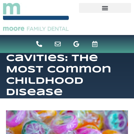
content
Cavities: The
Most Common
Childhood
Disease