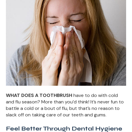
WHAT DOES A TOOTHBRUSH
have to do with cold
and flu season? More than you’d think! It’s never fun to
battle a cold or a bout of flu, but that’s no reason to
slack off on taking care of our teeth and gums.
Feel Better Through Dental Hygiene