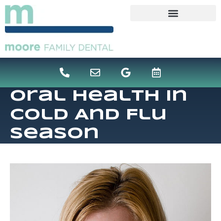
content
Oral Health In
Cold And Flu
Season