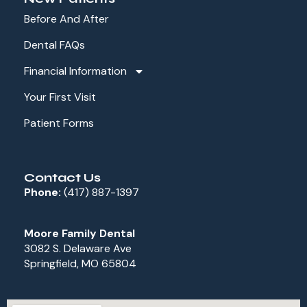
Before And After
Dental FAQs
Financial Information
Your First Visit
Patient Forms
Contact Us
Phone:
(417) 887-1397
Moore Family Dental
3082 S. Delaware Ave
Springfield, MO 65804