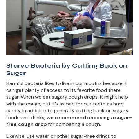
Starve Bacteria by Cutting Back on
Sugar
Harmful bacteria likes to live in our mouths because it
can get plenty of access to its favorite food there:
sugar. When we eat sugary cough drops, it might help
with the cough, but it’s as bad for our teeth as hard
candy. In addition to generally cutting back on sugary
foods and drinks,
we recommend choosing a sugar-
free cough drop
for combating a cough.
Likewise, use water or other sugar-free drinks to