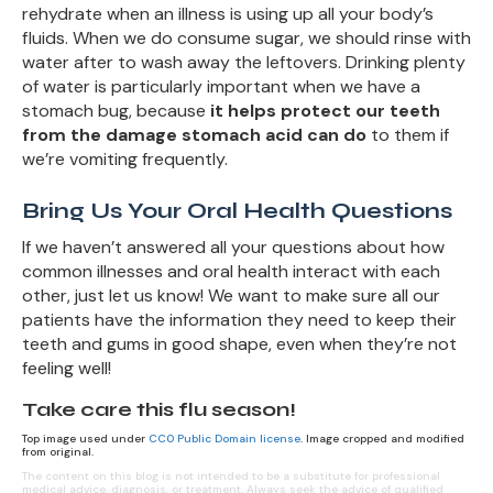
rehydrate when an illness is using up all your body’s
fluids. When we do consume sugar, we should rinse with
water after to wash away the leftovers. Drinking plenty
of water is particularly important when we have a
stomach bug, because
it helps protect our teeth
from the damage stomach acid can do
to them if
we’re vomiting frequently.
Bring Us Your Oral Health Questions
If we haven’t answered all your questions about how
common illnesses and oral health interact with each
other, just let us know! We want to make sure all our
patients have the information they need to keep their
teeth and gums in good shape, even when they’re not
feeling well!
Take care this flu season!
Top image used under
CC0 Public Domain license
. Image cropped and modified
from original.
The content on this blog is not intended to be a substitute for professional
medical advice, diagnosis, or treatment. Always seek the advice of qualified