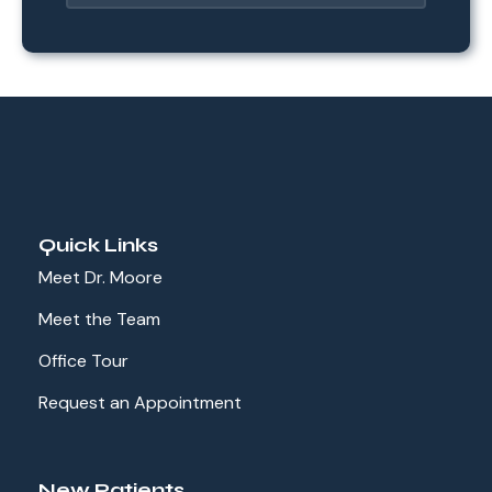
Quick Links
Meet Dr. Moore
Meet the Team
Office Tour
Request an Appointment
New Patients