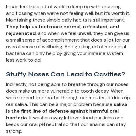
It can feel like a lot of work to keep up with brushing
and flossing when we’re not feeling well, but it’s worth it.
Maintaining these simple daily habits is still important.
They help us feel more normal, refreshed, and
rejuvenated
, and when we feel unwell, they can give us
a small sense of accomplishment that does a lot for our
overall sense of wellbeing. And getting rid of more oral
bacteria can only help by giving your immune system
less work to do!
Stuffy Noses Can Lead to Cavities?
Indirectly, not being able to breathe through our noses
does make us more vulnerable to tooth decay. When
we’re forced to breathe through our mouths, it dries up
our saliva. This can be a major problem because
saliva
is the first line of defense against harmful oral
bacteria
. It washes away leftover food particles and
keeps our oral pH neutral so that our enamel can stay
strong.