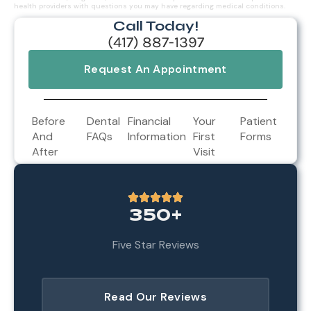
health providers with questions you may have regarding medical conditions.
Call Today!
(417) 887-1397
Request An Appointment
Before
Dental
Financial
Your
Patient
And
FAQs
Information
First
Forms
After
Visit
350+
Five Star Reviews
Read Our Reviews