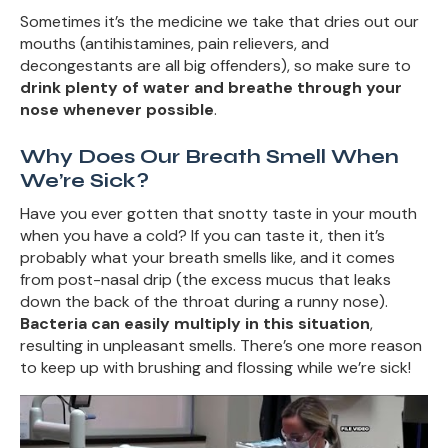
Sometimes it’s the medicine we take that dries out our
mouths (antihistamines, pain relievers, and
decongestants are all big offenders), so make sure to
drink plenty of water and breathe through your
nose whenever possible
.
Why Does Our Breath Smell When
We’re Sick?
Have you ever gotten that snotty taste in your mouth
when you have a cold? If you can taste it, then it’s
probably what your breath smells like, and it comes
from post-nasal drip (the excess mucus that leaks
down the back of the throat during a runny nose).
Bacteria can easily multiply in this situation
,
resulting in unpleasant smells. There’s one more reason
to keep up with brushing and flossing while we’re sick!