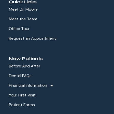
Quick Links
Meet Dr. Moore
Meet the Team
Office Tour
Request an Appointment
New Patients
Before And After
Dental FAQs
Financial Information
Your First Visit
Patient Forms