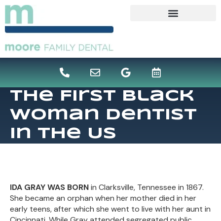
content
The First Black
Woman Dentist
In The US
IDA GRAY WAS BORN
in Clarksville, Tennessee in 1867.
She became an orphan when her mother died in her
early teens, after which she went to live with her aunt in
Cincinnati. While Gray attended segregated public