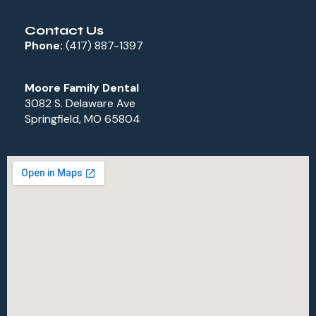
Contact Us
Phone:
(417) 887-1397
Moore Family Dental
3082 S. Delaware Ave
Springfield, MO 65804