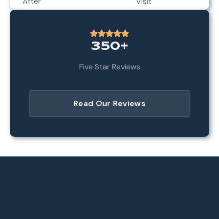
After
Visit
350+
Five Star Reviews
Read Our Reviews