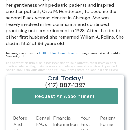
her gentleness with pediatric patients and inspired
another patient, Olive M. Henderson, to become the
second Black woman dentist in Chicago. She was
heavily involved in her community and continued
practicing until her retirement in 1928. After the death
of her first husband, she remarried William A. Rollins. She
died in 1953 at 86 years old.
Top image used under
CC0 Public Domain license
. Image cropped and modified
from original.
The content on this blog is not intended to be a substitute for professional
medical advice, diagnosis, or treatment. Always seek the advice of qualified
health providers with questions you may have regarding medical conditions.
Call Today!
(417) 887-1397
Request An Appointment
Before
Dental
Financial
Your
Patient
And
FAQs
Information
First
Forms