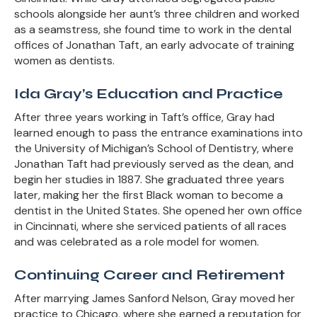
schools alongside her aunt’s three children and worked
as a seamstress, she found time to work in the dental
offices of Jonathan Taft, an early advocate of training
women as dentists.
Ida Gray’s Education and Practice
After three years working in Taft’s office, Gray had
learned enough to pass the entrance examinations into
the University of Michigan’s School of Dentistry, where
Jonathan Taft had previously served as the dean, and
begin her studies in 1887. She graduated three years
later, making her the first Black woman to become a
dentist in the United States. She opened her own office
in Cincinnati, where she serviced patients of all races
and was celebrated as a role model for women.
Continuing Career and Retirement
After marrying James Sanford Nelson, Gray moved her
practice to Chicago, where she earned a reputation for