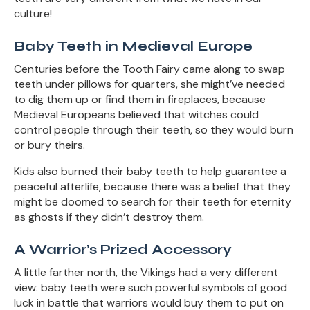
culture!
Baby Teeth in Medieval Europe
Centuries before the Tooth Fairy came along to swap
teeth under pillows for quarters, she might’ve needed
to dig them up or find them in fireplaces, because
Medieval Europeans believed that witches could
control people through their teeth, so they would burn
or bury theirs.
Kids also burned their baby teeth to help guarantee a
peaceful afterlife, because there was a belief that they
might be doomed to search for their teeth for eternity
as ghosts if they didn’t destroy them.
A Warrior’s Prized Accessory
A little farther north, the Vikings had a very different
view: baby teeth were such powerful symbols of good
luck in battle that warriors would buy them to put on