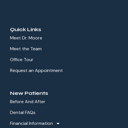
Quick Links
Meet Dr. Moore
Meet the Team
Office Tour
Request an Appointment
New Patients
Before And After
Dental FAQs
Financial Information