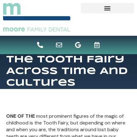
content
The Tooth Fairy
Across Time And
Cultures
ONE OF THE
most prominent figures of the magic of
childhood is the Tooth Fairy, but depending on where
and when you are, the traditions around lost baby
teeth are very different from what we have in our