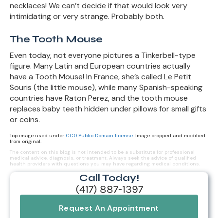
necklaces! We can’t decide if that would look very
intimidating or very strange. Probably both.
The Tooth Mouse
Even today, not everyone pictures a Tinkerbell-type
figure. Many Latin and European countries actually
have a Tooth Mouse! In France, she’s called Le Petit
Souris (the little mouse), while many Spanish-speaking
countries have Raton Perez, and the tooth mouse
replaces baby teeth hidden under pillows for small gifts
or coins.
Top image used under
CC0 Public Domain license
. Image cropped and modified
from original.
The content on this blog is not intended to be a substitute for professional
medical advice, diagnosis, or treatment. Always seek the advice of qualified
health providers with questions you may have regarding medical conditions.
Call Today!
(417) 887-1397
Request An Appointment