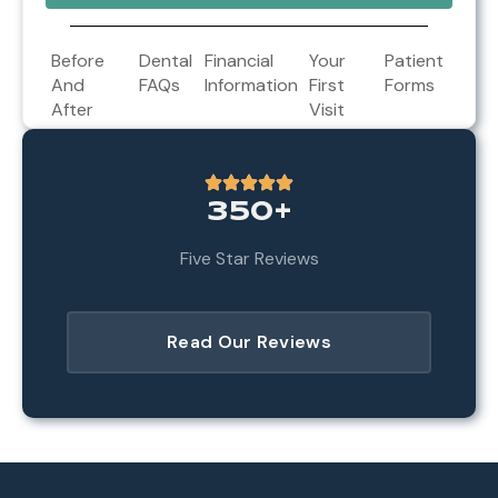
Before
Dental
Financial
Your
Patient
And
FAQs
Information
First
Forms
After
Visit
350+
Five Star Reviews
Read Our Reviews