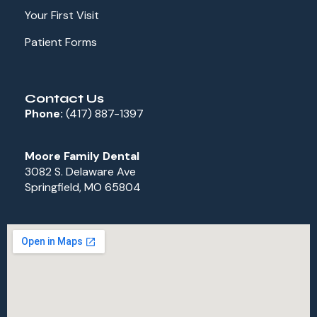
Your First Visit
Patient Forms
Contact Us
Phone:
(417) 887-1397
Moore Family Dental
3082 S. Delaware Ave
Springfield, MO 65804